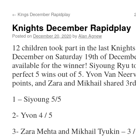
content
←
Kings December Rapidplay
Knights December Rapidplay
Posted on
December 20, 2020
by
Alan Agnew
12 children took part in the last Knights
December on Saturday 19th of December
available for the winner! Siyoung Ryu to
perfect 5 wins out of 5. Yvon Van Neer
points, and Zara and Mikhail shared 3rd
1 – Siyoung 5/5
2- Yvon 4 / 5
3- Zara Mehta and Mikhail Tyukin – 3 /