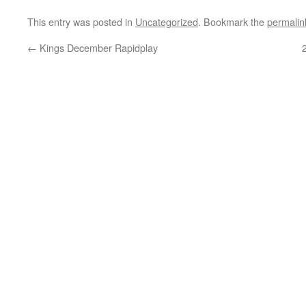
This entry was posted in
Uncategorized
. Bookmark the
permalin
←
Kings December Rapidplay