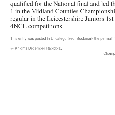
qualified for the National final and led
1 in the Midland Counties Championship
regular in the Leicestershire Juniors 1st
4NCL competitions.
This entry was posted in
Uncategorized
. Bookmark the
permalin
←
Knights December Rapidplay
Champi