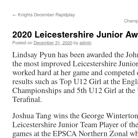
content
←
Knights December Rapidplay
Champi
2020 Leicestershire Junior A
Posted on
December 31, 2020
by
admin
Lindsay Pyun has been awarded the Joh
the most improved Leicestershire Junior
worked hard at her game and competed e
results such as Top U12 Girl at the Eng
Championships and 5th U12 Girl at the
Terafinal.
Joshua Tang wins the George Winterton
Leicestershire Junior Team Player of the
games at the EPSCA Northern Zonal whe