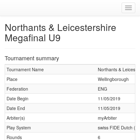
Toggl
navig
Northants & Leicestershire
Megafinal U9
Tournament summary
Tournament Name
Northants & Leiceste
Place
Wellingborough
Federation
ENG
Date Begin
11/05/2019
Date End
11/05/2019
Arbiter(s)
myArbiter
Play System
swiss FIDE Dutch (J
Rounds
6