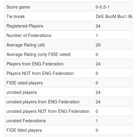
Score game
0-0.5-1
Tie break
DirE BucM Buc1 Buc
Registered Players
24
Number of Federations
1
Average Rating (all)
29
Average Rating (only FIDE rated)
0
Players from ENG Federation
24
Players NOT from ENG Federation
0
FIDE rated players
0
unrated players
24
unrated players from ENG Federation
24
unrated players NOT from ENG Federation
0
unrated Federations
1
FIDE titled players
0