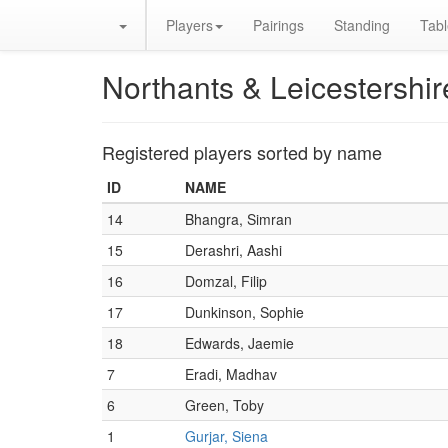
Players
Pairings
Standing
Tabl
Northants & Leicestershi
Registered players sorted by name
ID
NAME
14
Bhangra, Simran
15
Derashri, Aashi
16
Domzal, Filip
17
Dunkinson, Sophie
18
Edwards, Jaemie
7
Eradi, Madhav
6
Green, Toby
1
Gurjar, Siena