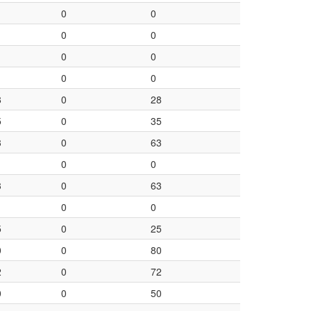
0
0
0
0
0
0
0
0
8
0
28
5
0
35
3
0
63
0
0
3
0
63
0
0
5
0
25
0
0
80
2
0
72
0
0
50