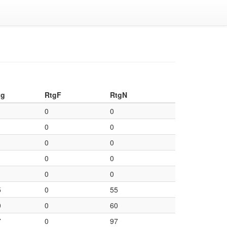
tg
RtgF
RtgN
0
0
0
0
0
0
0
0
0
0
5
0
55
0
0
60
7
0
97