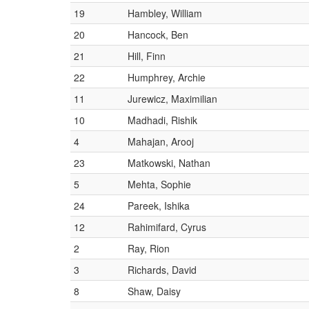
19
Hambley, William
20
Hancock, Ben
21
Hill, Finn
22
Humphrey, Archie
11
Jurewicz, Maximilian
10
Madhadi, Rishik
4
Mahajan, Arooj
23
Matkowski, Nathan
5
Mehta, Sophie
24
Pareek, Ishika
12
Rahimifard, Cyrus
2
Ray, Rion
3
Richards, David
8
Shaw, Daisy