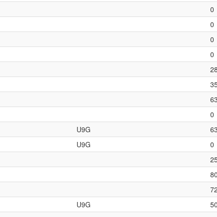
0
0
0
0
2
3
6
0
U9G
6
U9G
0
2
8
7
U9G
5