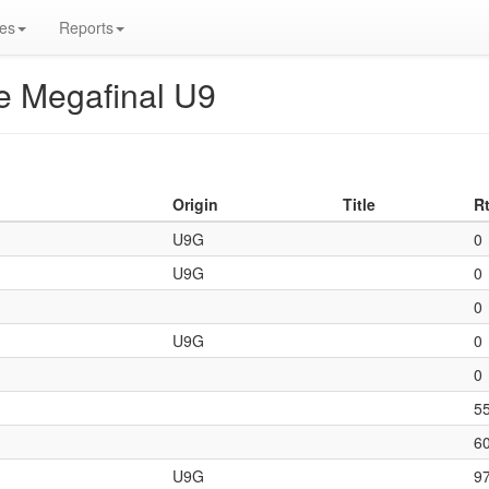
es
Reports
re Megafinal U9
Origin
Title
R
U9G
0
U9G
0
0
U9G
0
0
5
6
U9G
9