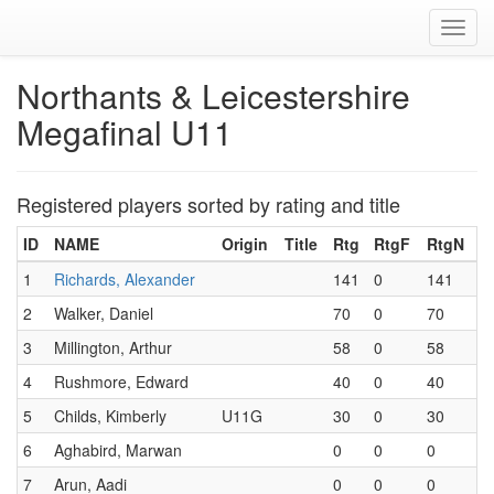
Toggl
navig
Northants & Leicestershire
Megafinal U11
Registered players sorted by rating and title
ID
NAME
Origin
Title
Rtg
RtgF
RtgN
1
Richards, Alexander
141
0
141
2
Walker, Daniel
70
0
70
3
Millington, Arthur
58
0
58
4
Rushmore, Edward
40
0
40
5
Childs, Kimberly
U11G
30
0
30
6
Aghabird, Marwan
0
0
0
7
Arun, Aadi
0
0
0