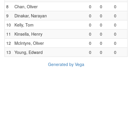
8
Chan, Oliver
0
0
0
9
Dinakar, Narayan
0
0
0
10
Kelly, Tom
0
0
0
11
Kinsella, Henry
0
0
0
12
McIntyre, Oliver
0
0
0
13
Young, Edward
0
0
0
Generated by Vega