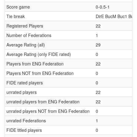
Score game
0-0.5-1
Tie break
DirE BucM Buc1 Buc
Registered Players
22
Number of Federations
1
Average Rating (all)
29
Average Rating (only FIDE rated)
0
Players from ENG Federation
22
Players NOT from ENG Federation
0
FIDE rated players
0
unrated players
22
unrated players from ENG Federation
22
unrated players NOT from ENG Federation
0
unrated Federations
1
FIDE titled players
0