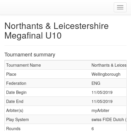
Toggl
navig
Northants & Leicestershire
Megafinal U10
Tournament summary
Tournament Name
Northants & Leiceste
Place
Wellingborough
Federation
ENG
Date Begin
11/05/2019
Date End
11/05/2019
Arbiter(s)
myArbiter
Play System
swiss FIDE Dutch (J
Rounds
6