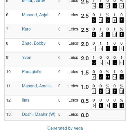
2.5
5
Mittal, Aarav
5
Leics
1
1
0
0
½
0
6
9
2
3
7
2.5
6
Masood, Anjal
0
Leics
0
1
½
1
0
0
5
12
3
9
1
2.5
7
Karo
0
Leics
0
1
0
1
½
0
3
10
1
11
5
2.0
8
Zhao, Bobby
0
Leics
0
1
1
0
0
0
1
11
12
4
3
2.0
9
Yvon
0
Leics
1
0
0
0
1
0
12
5
4
6
10
1.5
10
Panagiotis
0
Leics
0
0
½
1
0
0
2
7
11
12
9
1.0
11
Masood, Amelia
0
Leics
0
0
½
0
½
0
4
8
10
7
12
0.5
12
Ilias
0
Leics
0
0
0
0
½
0
9
6
8
10
11
0.0
13
Doshi, Maahir (W)
8
Leics
0
Generated by Vega