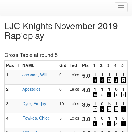
Toggl
navig
LJC Knights November 2019
Rapidplay
Cross Table at round 5
Pos
T
NAME
Grd
Fed
Pts
1
2
3
4
5
D
5.0
1
Jackson, Will
0
Leics
1
1
1
1
1
0
8
4
7
2
6
4.0
2
Apostolos
0
Leics
1
1
1
0
1
0
10
3
5
1
4
3.5
3
Dyer, Em-jay
10
Leics
1
0
½
1
1
0
7
2
6
5
8
3.0
4
Fowkes, Chloe
5
Leics
1
0
1
1
0
0
11
1
9
8
2