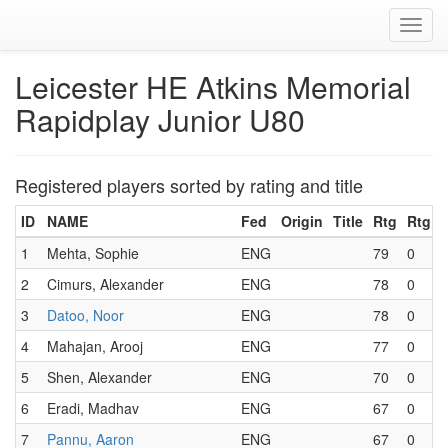
Toggl
navig
Leicester HE Atkins Memorial
Rapidplay Junior U80
Registered players sorted by rating and title
ID
NAME
Fed
Origin
Title
Rtg
RtgF
1
Mehta, Sophie
ENG
79
0
2
Cimurs, Alexander
ENG
78
0
3
Datoo, Noor
ENG
78
0
4
Mahajan, Arooj
ENG
77
0
5
Shen, Alexander
ENG
70
0
6
Eradi, Madhav
ENG
67
0
7
Pannu, Aaron
ENG
67
0