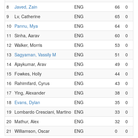
8
Javed, Zain
ENG
66
0
9
Lv, Catherine
ENG
65
0
10
Pannu, Mya
ENG
64
0
11
Sinha, Aarav
ENG
60
0
12
Walker, Morris
ENG
53
0
13
Sagyaman, Vassily M
ENG
51
0
14
Ajaykumar, Arav
ENG
49
0
15
Fowkes, Holly
ENG
44
0
16
Rahimifard, Cyrus
ENG
43
0
17
Ying, Alexander
ENG
38
0
18
Evans, Dylan
ENG
35
0
19
Lombardo Cresciani, Martino
ENG
33
0
20
Mathur, Alex
ENG
32
0
21
Williamson, Oscar
ENG
0
0